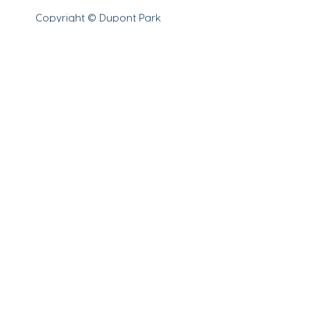
Copyright © Dupont Park
Adventist School 2023.
All
rights reserved.