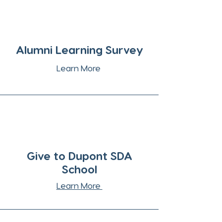
Alumni Learning Survey
Learn More
Give to Dupont SDA
School
Learn More