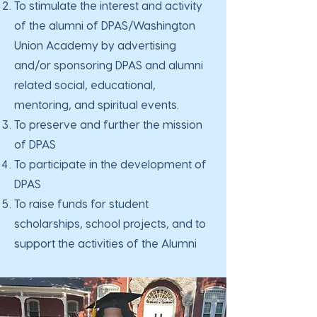
To stimulate the interest and activity
of the alumni of DPAS/Washington
Union Academy by advertising
and/or sponsoring DPAS and alumni
related social, educational,
mentoring, and spiritual events.
To preserve and further the mission
of DPAS
To participate in the development of
DPAS
To raise funds for student
scholarships, school projects, and to
support the activities of the Alumni