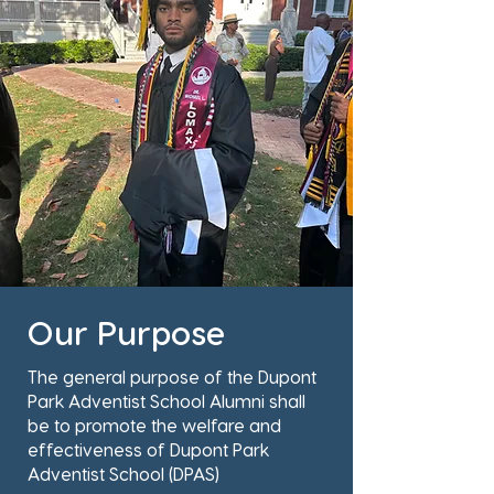
Our Purpose
The general purpose of the Dupont
Park Adventist School Alumni shall
be to promote the welfare and
effectiveness of Dupont Park
Adventist School (DPAS)