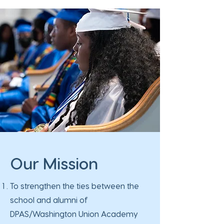
Our Mission
To strengthen the ties between the
school and alumni of
DPAS/Washington Union Academy