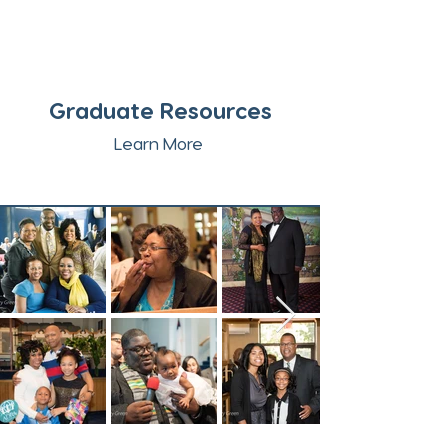
Graduate Resources
Learn More