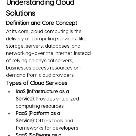
Understanding Cloud 
Solutions
Definition and Core Concept
At its core, cloud computing is the 
delivery of computing services—like 
storage, servers, databases, and 
networking—over the internet. Instead 
of relying on physical servers, 
businesses access resources on-
demand from cloud providers.
Types of Cloud Services
IaaS (Infrastructure as a 
Service):
 Provides virtualized 
computing resources.
PaaS (Platform as a 
Service):
 Offers tools and 
frameworks for developers.
SaaS (Software as a 