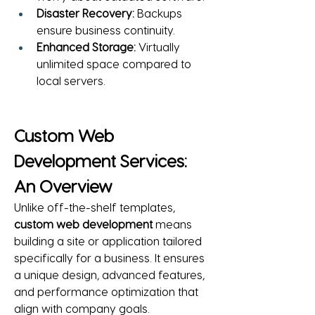
Disaster Recovery:
 Backups 
ensure business continuity.
Enhanced Storage:
 Virtually 
unlimited space compared to 
local servers.
Custom Web 
Development Services: 
An Overview
Unlike off-the-shelf templates, 
custom web development
 means 
building a site or application tailored 
specifically for a business. It ensures 
a unique design, advanced features, 
and performance optimization that 
align with company goals.