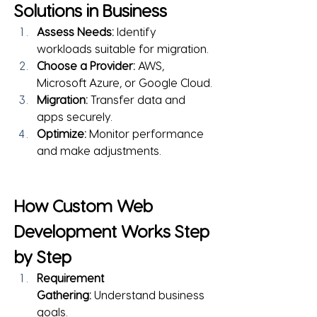
Solutions in Business
Assess Needs:
 Identify 
workloads suitable for migration.
Choose a Provider:
 AWS, 
Microsoft Azure, or Google Cloud.
Migration:
 Transfer data and 
apps securely.
Optimize:
 Monitor performance 
and make adjustments.
How Custom Web 
Development Works Step 
by Step
Requirement 
Gathering:
 Understand business 
goals.