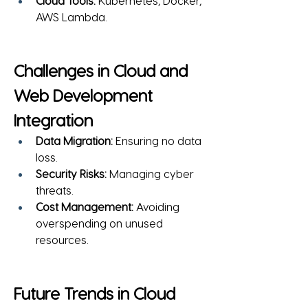
Cloud Tools:
 Kubernetes, Docker, 
AWS Lambda.
Challenges in Cloud and 
Web Development 
Integration
Data Migration:
 Ensuring no data 
loss.
Security Risks:
 Managing cyber 
threats.
Cost Management:
 Avoiding 
overspending on unused 
resources.
Future Trends in Cloud 