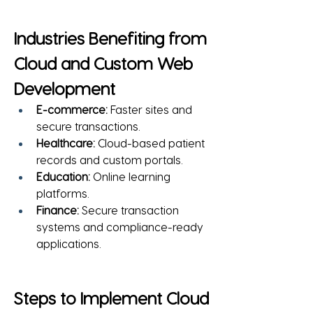
Industries Benefiting from 
Cloud and Custom Web 
Development
E-commerce:
 Faster sites and 
secure transactions.
Healthcare:
 Cloud-based patient 
records and custom portals.
Education:
 Online learning 
platforms.
Finance:
 Secure transaction 
systems and compliance-ready 
applications.
Steps to Implement Cloud 