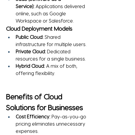
Service):
 Applications delivered 
online, such as Google 
Workspace or Salesforce.
Cloud Deployment Models
Public Cloud:
 Shared 
infrastructure for multiple users.
Private Cloud:
 Dedicated 
resources for a single business.
Hybrid Cloud:
 A mix of both, 
offering flexibility.
Benefits of Cloud 
Solutions for Businesses
Cost Efficiency:
 Pay-as-you-go 
pricing eliminates unnecessary 
expenses.