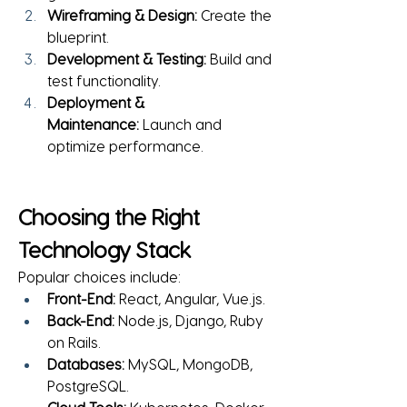
Wireframing & Design:
 Create the 
blueprint.
Development & Testing:
 Build and 
test functionality.
Deployment & 
Maintenance:
 Launch and 
optimize performance.
Choosing the Right 
Technology Stack
Popular choices include:
Front-End:
 React, Angular, Vue.js.
Back-End:
 Node.js, Django, Ruby 
on Rails.
Databases:
 MySQL, MongoDB, 
PostgreSQL.