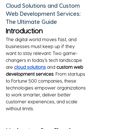
Cloud Solutions and Custom
Web Development Services:
The Ultimate Guide
Introduction
The digital world moves fast, and 
businesses must keep up if they 
want to stay relevant. Two game-
changers in today’s tech landscape 
are 
cloud solutions
 and 
custom web 
development services
. From startups 
to Fortune 500 companies, these 
technologies empower organizations 
to work smarter, deliver better 
customer experiences, and scale 
without limits.