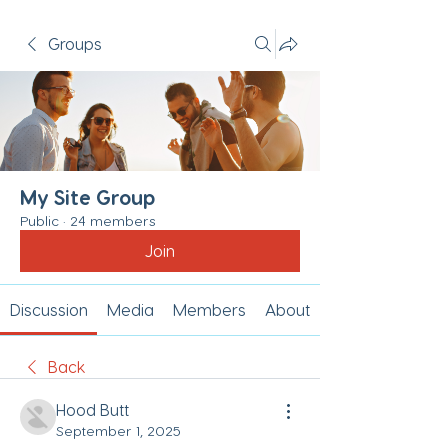
Groups
My Site Group
Public
·
24 members
Join
Discussion
Media
Members
About
Back
Hood Butt
September 1, 2025