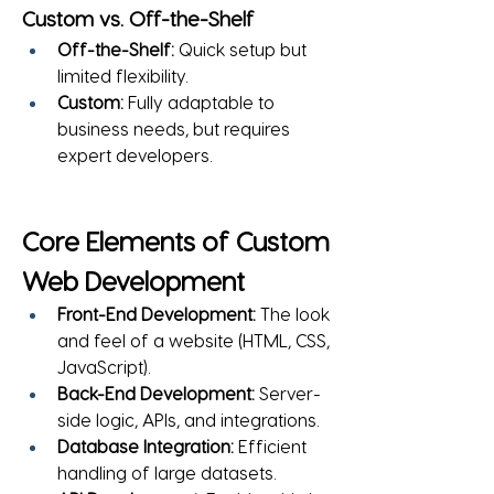
Custom vs. Off-the-Shelf
Off-the-Shelf:
 Quick setup but 
limited flexibility.
Custom:
 Fully adaptable to 
business needs, but requires 
expert developers.
Core Elements of Custom 
Web Development
Front-End Development:
 The look 
and feel of a website (HTML, CSS, 
JavaScript).
Back-End Development:
 Server-
side logic, APIs, and integrations.
Database Integration:
 Efficient 
handling of large datasets.