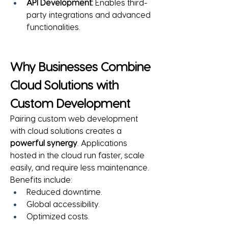
API Development:
 Enables third-
party integrations and advanced 
functionalities.
Why Businesses Combine 
Cloud Solutions with 
Custom Development
Pairing custom web development 
with cloud solutions creates a 
powerful synergy
. Applications 
hosted in the cloud run faster, scale 
easily, and require less maintenance.
Benefits include:
Reduced downtime.
Global accessibility.
Optimized costs.