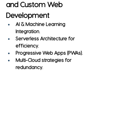
and Custom Web 
Development
AI & Machine Learning 
Integration.
Serverless Architecture for 
efficiency.
Progressive Web Apps (PWAs).
Multi-Cloud strategies for 
redundancy.
Tips for Selecting the 
Right Development 
Partner
Check 
portfolio and case studies
.
Evaluate 
industry expertise
.