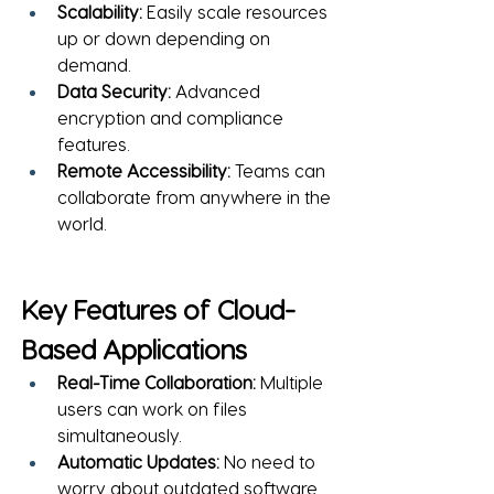
Scalability:
 Easily scale resources 
up or down depending on 
demand.
Data Security:
 Advanced 
encryption and compliance 
features.
Remote Accessibility:
 Teams can 
collaborate from anywhere in the 
world.
Key Features of Cloud-
Based Applications
Real-Time Collaboration:
 Multiple 
users can work on files 
simultaneously.
Automatic Updates:
 No need to 
worry about outdated software.