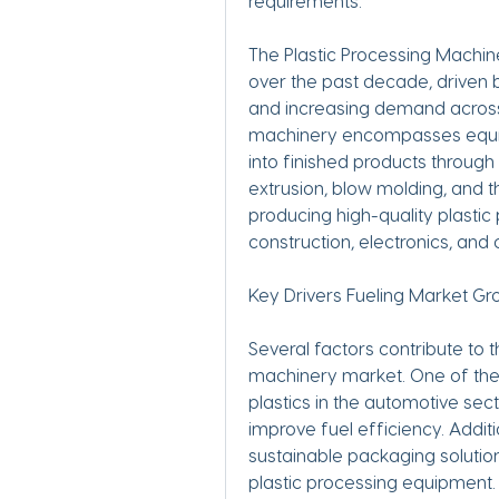
requirements.
The Plastic Processing Machin
over the past decade, driven b
and increasing demand across 
machinery encompasses equipm
into finished products through
extrusion, blow molding, and 
producing high-quality plastic
construction, electronics, and
Key Drivers Fueling Market Gr
Several factors contribute to t
machinery market. One of the 
plastics in the automotive secto
improve fuel efficiency. Additi
sustainable packaging solutio
plastic processing equipment.