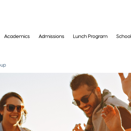
Academics
Admissions
Lunch Program
School
oup