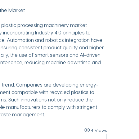
 the Market
e plastic processing machinery market. 
incorporating Industry 4.0 principles to 
 Automation and robotics integration have 
suring consistent product quality and higher 
ally, the use of smart sensors and AI-driven 
aintenance, reducing machine downtime and 
ial trend. Companies are developing energy-
ent compatible with recycled plastics to 
s. Such innovations not only reduce the 
le manufacturers to comply with stringent 
c waste management.
4 Views