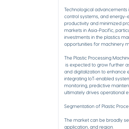
Technological advancements in
control systems, and energy-e
productivity and minimized pr
markets in Asia-Pacific, particu
investments in the plastics man
opportunities for machinery 
The Plastic Processing Machi
 is expected to grow further as industries increasingly rely on automation 
and digitalization to enhance 
integrating IoT-enabled system
monitoring, predictive mainte
ultimately drives operational 
Segmentation of Plastic Proc
The market can be broadly s
application, and region.