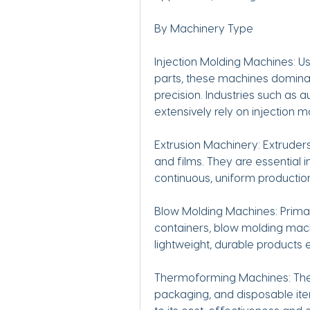
By Machinery Type
Injection Molding Machines: U
parts, these machines dominate
precision. Industries such as a
extensively rely on injection 
Extrusion Machinery: Extruders
and films. They are essential 
continuous, uniform production
Blow Molding Machines: Primari
containers, blow molding mach
lightweight, durable products ef
Thermoforming Machines: Thes
packaging, and disposable ite