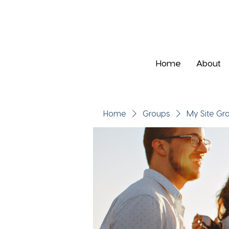
Home
About
Home
Groups
My Site Gr