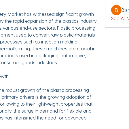
Bis
ery Market has witnessed significant growth 
See All
y the rapid expansion of the plastics industry 
various end-use sectors. Plastic processing 
ent used to convert raw plastic materials 
 processes such as injection molding, 
thermoforming. These machines are crucial in 
 products used in packaging, automotive, 
 consumer goods industries.
owth
he robust growth of the plastic processing 
primary drivers is the growing adoption of 
r, owing to their lightweight properties that 
onally, the surge in demand for flexible and 
ns has intensified the need for advanced 