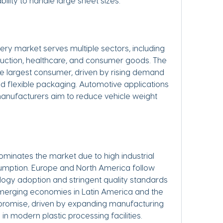
bility to handle large sheet sizes.
ry market serves multiple sectors, including 
uction, healthcare, and consumer goods. The 
e largest consumer, driven by rising demand 
and flexible packaging. Automotive applications 
manufacturers aim to reduce vehicle weight 
ominates the market due to high industrial 
sumption. Europe and North America follow 
ogy adoption and stringent quality standards 
erging economies in Latin America and the 
promise, driven by expanding manufacturing 
in modern plastic processing facilities.