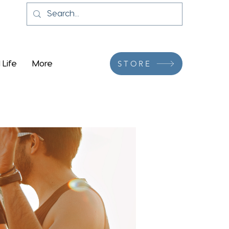
 Life
More
STORE