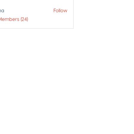
ha
Follow
 Members (24)