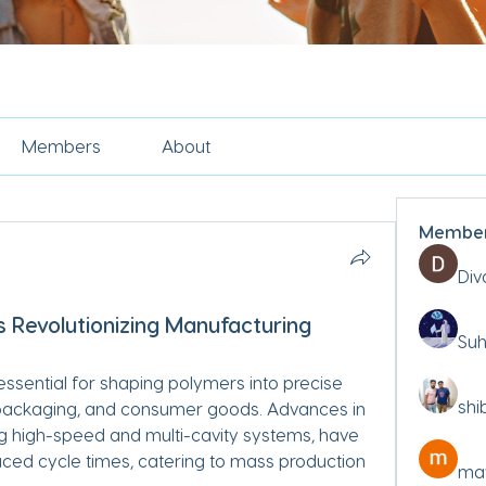
Members
About
Membe
Div
s Revolutionizing Manufacturing
Suh
essential for shaping polymers into precise 
shi
ackaging, and consumer goods. Advances in 
ng high-speed and multi-cavity systems, have 
ed cycle times, catering to mass production 
may