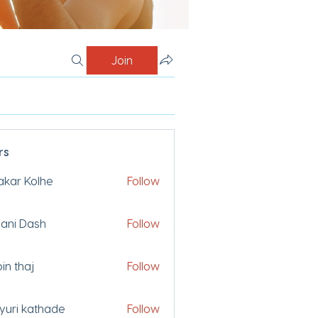
Join
rs
akar Kolhe
Follow
ani Dash
Follow
bin thaj
Follow
uri kathade
Follow