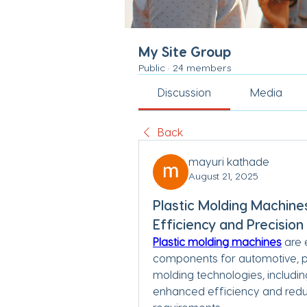
My Site Group
Public
·
24 members
Discussion
Media
Back
mayuri kathade
August 21, 2025
Plastic Molding Machine
Efficiency and Precision
Plastic molding machines
 are 
components for automotive, p
molding technologies, includi
enhanced efficiency and reduc