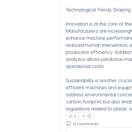
Technological Trends Shaping
Innovation is at the core of th
Manufacturers are increasingly 
enhance machine performance.
reduced human intervention, en
production efficiency. Addition
analytics allows predictive m
operational costs.
Sustainability is another cruc
efficient machines and equipm
address environmental concern
carbon footprint but also enab
regulations related to plasti
0
0 Comments