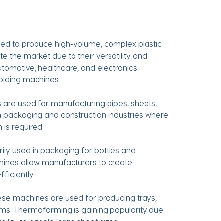
sed to produce high-volume, complex plastic 
 the market due to their versatility and 
utomotive, healthcare, and electronics 
molding machines.
 are used for manufacturing pipes, sheets, 
in packaging and construction industries where 
 is required.
ly used in packaging for bottles and 
ines allow manufacturers to create 
ficiently.
e machines are used for producing trays, 
ms. Thermoforming is gaining popularity due 