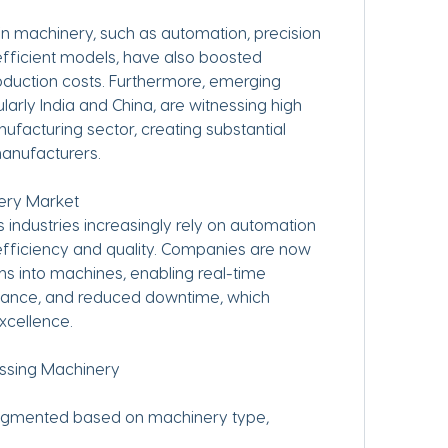
 machinery, such as automation, precision 
fficient models, have also boosted 
oduction costs. Furthermore, emerging 
larly India and China, are witnessing high 
ufacturing sector, creating substantial 
manufacturers.
nery Market
efficiency and quality. Companies are now 
s into machines, enabling real-time 
nance, and reduced downtime, which 
excellence.
essing Machinery
egmented based on machinery type, 