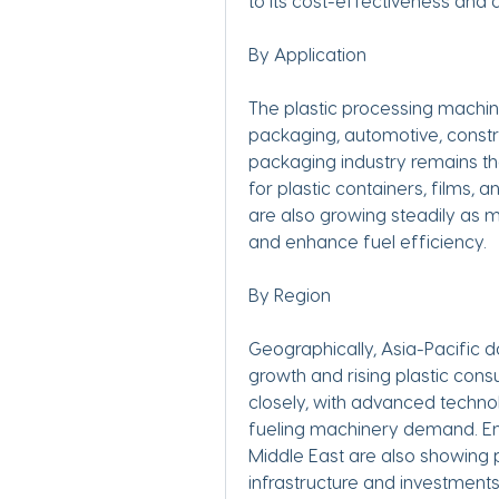
to its cost-effectiveness and a
By Application
The plastic processing machine
packaging, automotive, constr
packaging industry remains th
for plastic containers, films, 
are also growing steadily as 
and enhance fuel efficiency.
By Region
Geographically, Asia-Pacific d
growth and rising plastic con
closely, with advanced technol
fueling machinery demand. Em
Middle East are also showing 
infrastructure and investments 