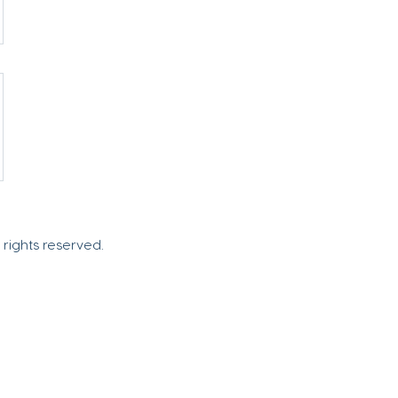
l rights reserved.