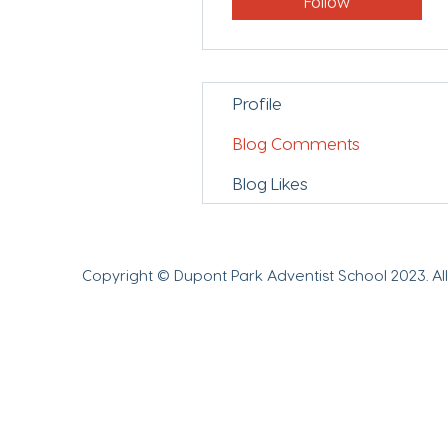
Follow
Profile
Blog Comments
Blog Likes
Copyright © Dupont Park Adventist School 2023.
Al