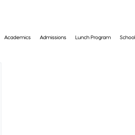
Academics
Admissions
Lunch Program
School