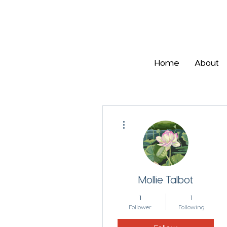
Home
About
More actions
Mollie Talbot
1
1
Follower
Following