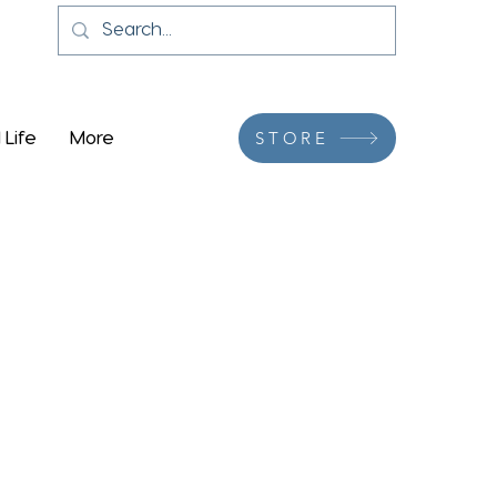
 Life
More
STORE